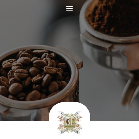
Coffee Beans and
Ground Coffee
INDULGE YOUR SENSES WITH OUR
REFRESHING COFFEE
