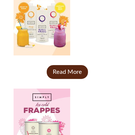
Read More