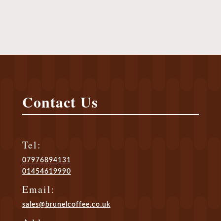
Call Us Today To Order
Contact Us
Tel:
07976894131
01454619990
Email:
sales@brunelcoffee.co.uk