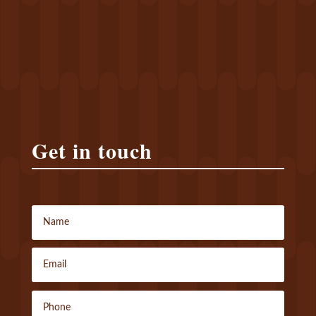
Get in touch