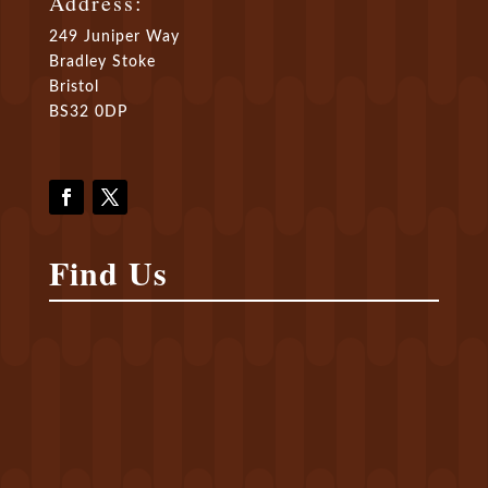
Address:
249 Juniper Way
Bradley Stoke
Bristol
BS32 0DP
Find Us