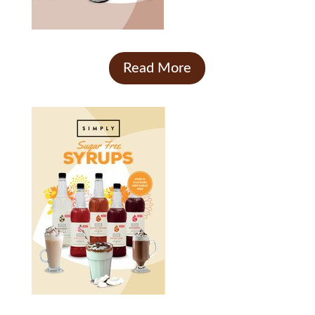
Read More