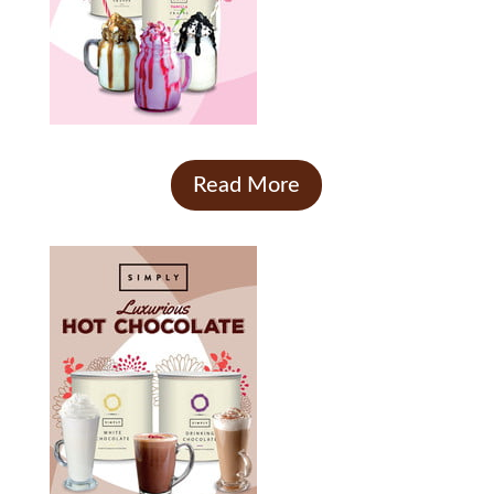
Read More