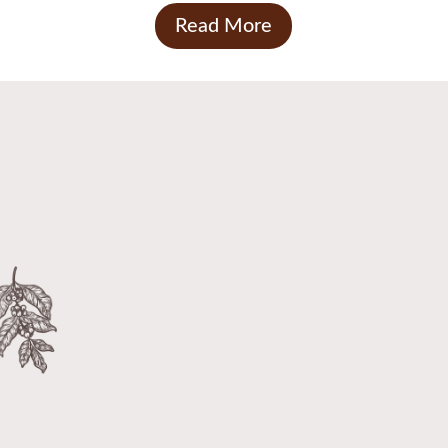
Read More
Call us today to order coffee
beans and sundries
INDULGE YOUR SENSES WITH OUR
REFRESHING COFFEE

We provide a wide range of coffee
beans, ground coffee and sundries to
meet all your coffee needs.