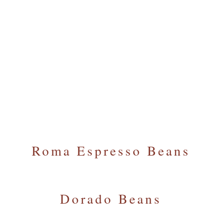
Our Coffee Beans and Ground Coffee
We offer an exclusive range of great espresso
blends, including organic and Fairtrade coffee beans.
Browse our most popular blends.
Call Us Today To Order
Roma Espresso Beans
Dorado Beans