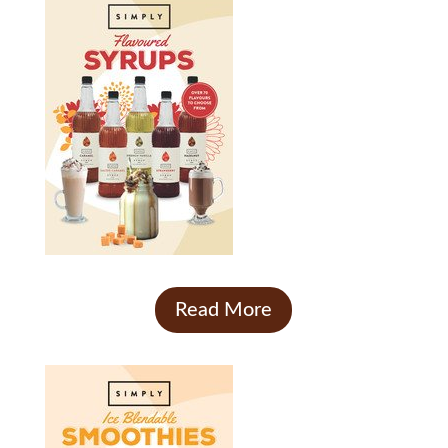
Read More