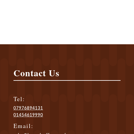
and by the end of the 18 th century
coffee had become the by-word for
intrigue, romance, and witty
conversation.
Contact Us
Tel:
07976894131
01454619990
Email: