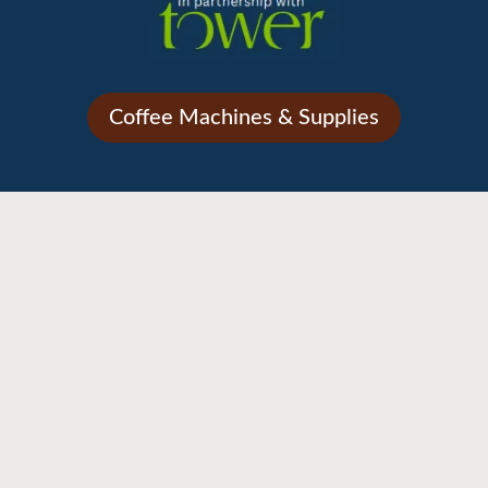
Coffee Machines & Supplies
NEW!
– Referent 2 Grp 2850w – British Green