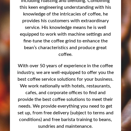
including roasting and blending. Combining
this keen engineering understanding with his
knowledge of the intricacies of coffee, he
provides his customers with extraordinary
service. His knowledge means he is well
equipped to work with machine settings and
fine-tune the coffee grind to enhance the
bean’s characteristics and produce great
coffee.
With over 50 years of experience in the coffee
industry, we are well-equipped to offer you the
best coffee service solutions for your business.
We work nationally with hotels, restaurants,
cafes, and corporate offices to find and
provide the best coffee solutions to meet their
needs. We provide everything you need to get
set up, from free delivery (subject to terms and
conditions) and free barista training to beans,
sundries and maintenance.