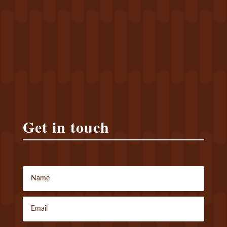
Get in touch