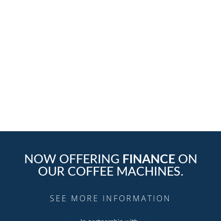
We offer great-tasting coffee and coffee service
solutions at affordable prices backed with our
outstanding customer service.
Contact Us Today
NOW OFFERING
FINANCE
ON
OUR COFFEE MACHINES.
SEE MORE INFORMATION