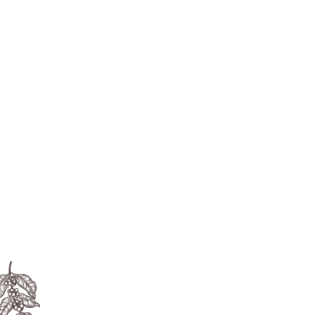

Whether you’re a new cafe wanting to
invest in a high-quality traditional
espresso machine, or a corporate office
looking for a touch-free tabletop
machine or anything in between, we
have the solution for you.
The Legend of Coffee
The coffee legend began in the third
Century AD in Yemen. A goat-herder
Named Kaldi noticed his goats became
Livelier after eating the berries from a