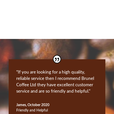
Our Aftercare
“If you are looking for a high quality,
reliable service then I recommend Brunel
Coffee Ltd they have excellent customer
service and are so friendly and helpful.”
James, October 2020
Friendly and Helpful