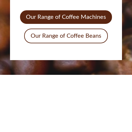
Our Range of Coffee Machines
Our Range of Coffee Beans
Call us today to discuss how
we can help you
INDULGE YOUR SENSES WITH OUR
REFRESHING COFFEE