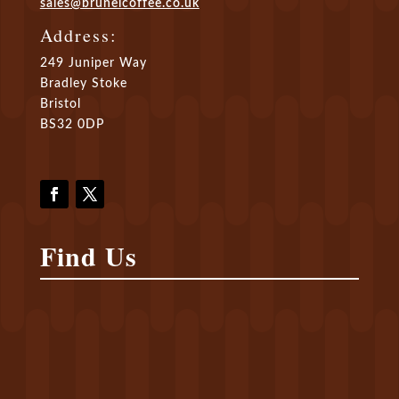
sales@brunelcoffee.co.uk
Address:
249 Juniper Way
Bradley Stoke
Bristol
BS32 0DP
Find Us