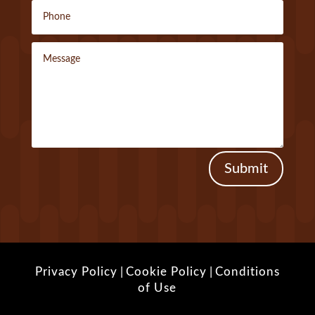
Submit
Privacy Policy
|
Cookie Policy
|
Conditions
of Use