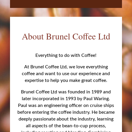
About Brunel Coffee Ltd
Everything to do with Coffee!
At Brunel Coffee Ltd, we love everything
coffee and want to use our experience and
expertise to help you make great coffee.
Brunel Coffee Ltd was founded in 1989 and
later incorporated in 1993 by Paul Waring.
Paul was an engineering officer on cruise ships
before entering the coffee industry. He became
deeply passionate about the industry, learning
all aspects of the bean-to-cup process,